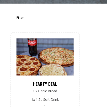
Filter
HEARTY DEAL
1 x Garlic Bread
,
1x 1.5L Soft Drink
,