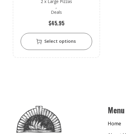
2 x Large Pizzas
,
Deals
$
45.95
Select options
Menu
Home