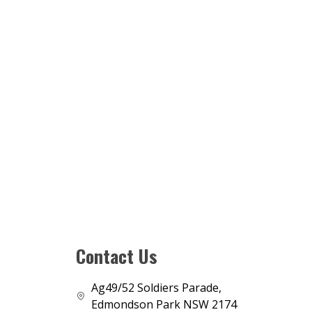
Contact Us
Ag49/52 Soldiers Parade,
Edmondson Park NSW 2174