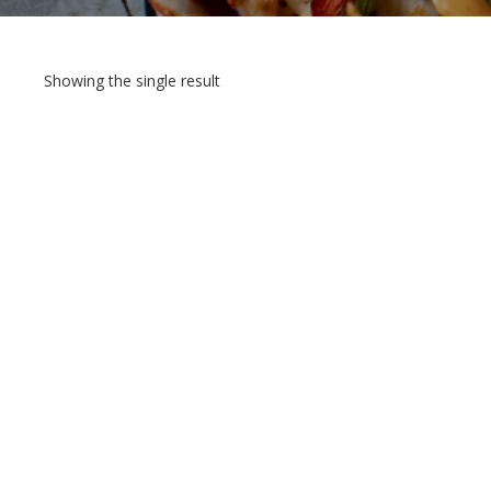
Showing the single result