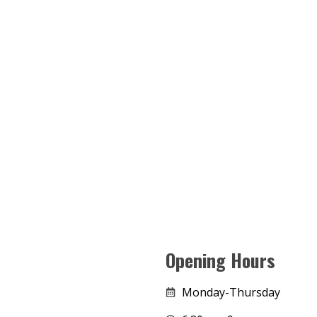
Opening Hours
Monday-Thursday