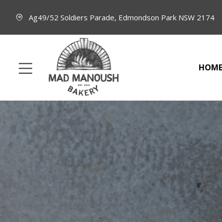
Ag49/52 Soldiers Parade, Edmondson Park NSW 2174
HOM