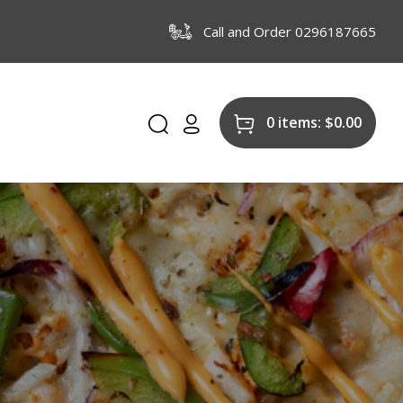
Call and Order 0296187665
0 items:
$
0.00