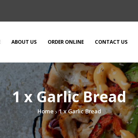
E
ABOUT US
ORDER ONLINE
CONTACT US
1 x Garlic Bread
Home
1 x Garlic Bread