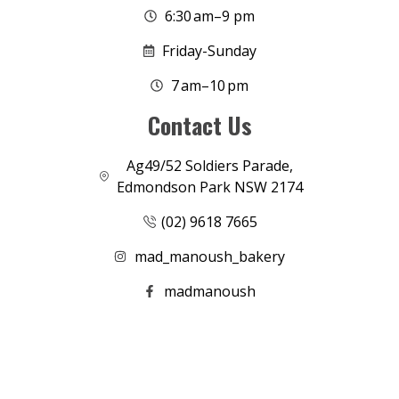
6:30 am–9 pm
Friday-Sunday
7 am–10 pm
Contact Us
Ag49/52 Soldiers Parade,
Edmondson Park NSW 2174
(02) 9618 7665
mad_manoush_bakery
madmanoush