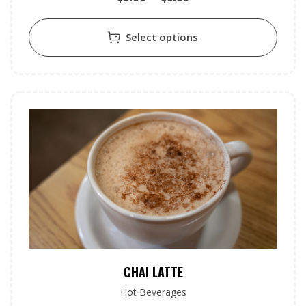
Select options
CHAI LATTE
Hot Beverages