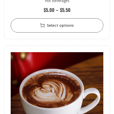
Hot Beverages
$
5.00
–
$
5.50
Select options