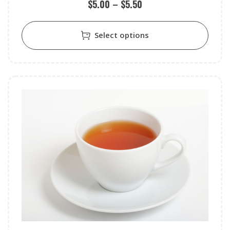
$
5.00
–
$
5.50
Select options