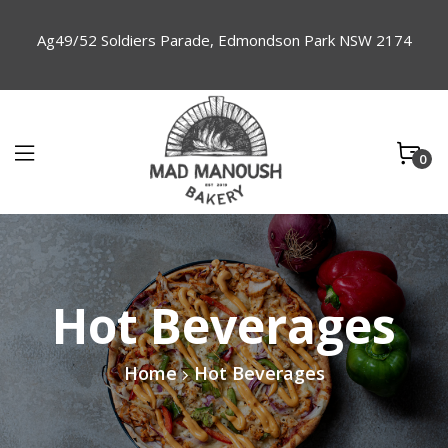
Ag49/52 Soldiers Parade, Edmondson Park NSW 2174
0
Hot Beverages
Home
Hot Beverages