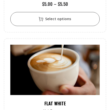
$
5.00
–
$
5.50
Select options
FLAT WHITE