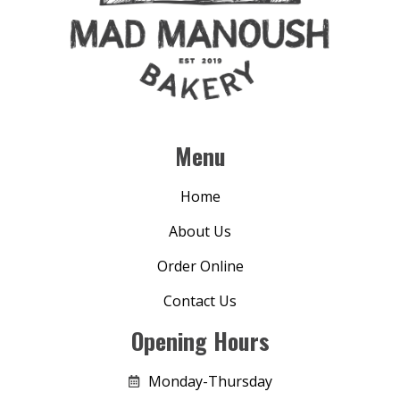
Menu
Home
About Us
Order Online
Contact Us
Opening Hours
Monday-Thursday