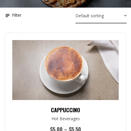
Filter
CAPPUCCINO
Hot Beverages
$
5.00
–
$
5.50