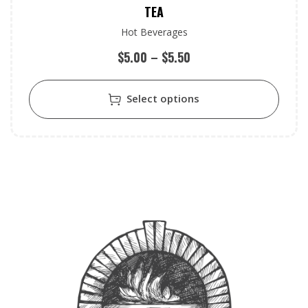
TEA
Hot Beverages
$
5.00
–
$
5.50
Select options