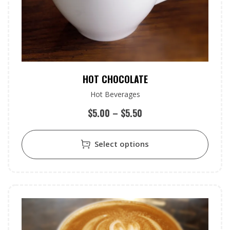
HOT CHOCOLATE
Hot Beverages
$
5.00
–
$
5.50
Select options