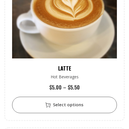
LATTE
Hot Beverages
$
5.00
–
$
5.50
Select options