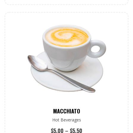
MACCHIATO
Hot Beverages
$
5.00
–
$
5.50