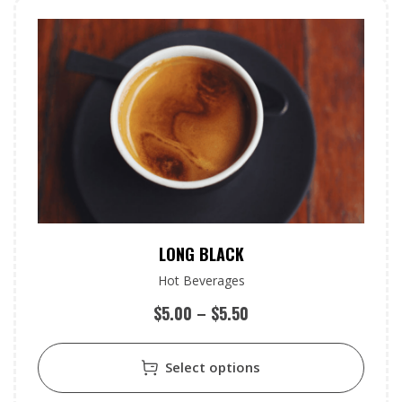
LONG BLACK
Hot Beverages
$
5.00
–
$
5.50
Select options