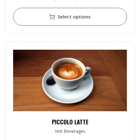
Select options
PICCOLO LATTE
Hot Beverages