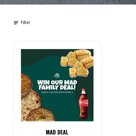
Filter
MAD DEAL