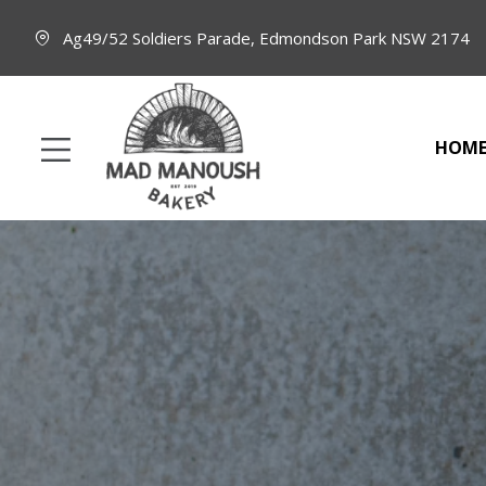
Ag49/52 Soldiers Parade, Edmondson Park NSW 2174
HOM