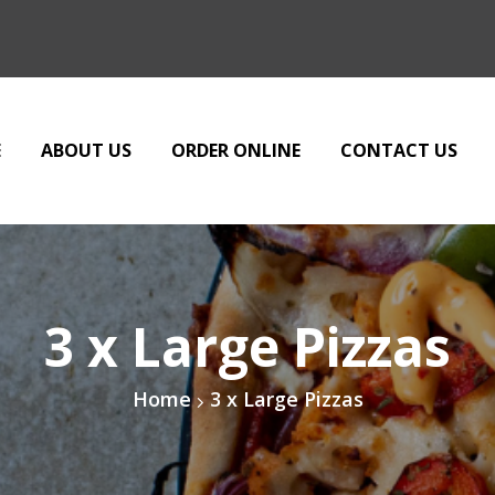
E
ABOUT US
ORDER ONLINE
CONTACT US
3 x Large Pizzas
Home
3 x Large Pizzas