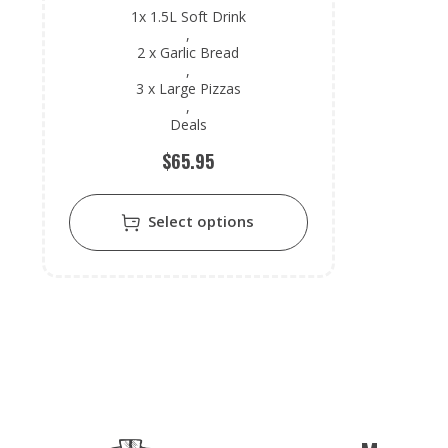
1x 1.5L Soft Drink
,
2 x Garlic Bread
,
3 x Large Pizzas
,
Deals
$
65.95
Select options