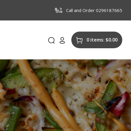
Call and Order 0296187665
0 items:
$
0.00