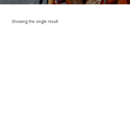
Showing the single result