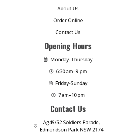
About Us
Order Online
Contact Us
Opening Hours
Monday-Thursday
6:30 am–9 pm
Friday-Sunday
7 am–10 pm
Contact Us
Ag49/52 Soldiers Parade,
Edmondson Park NSW 2174