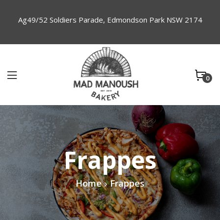
Ag49/52 Soldiers Parade, Edmondson Park NSW 2174
0
Frappes
Home
Frappes