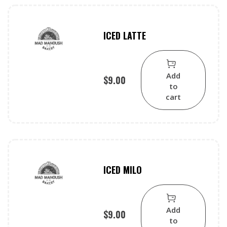
ICED LATTE
Add
$
9.00
to
cart
ICED MILO
Add
$
9.00
to