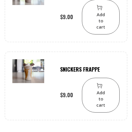
Add
$
9.00
to
cart
SNICKERS FRAPPE
Add
$
9.00
to
cart