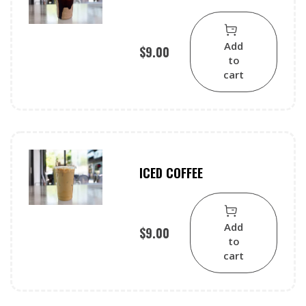
Add
$
9.00
to
cart
ICED COFFEE
Add
$
9.00
to
cart