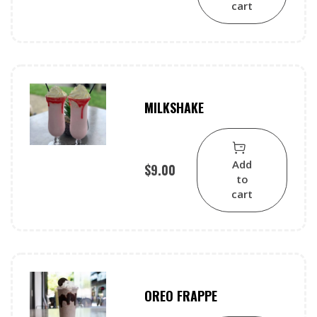
cart
MILKSHAKE
Add
$
9.00
to
cart
OREO FRAPPE