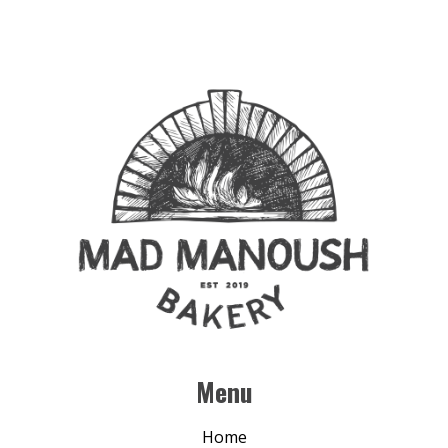
Menu
Home