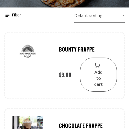
Filter
BOUNTY FRAPPE
Add
$
9.00
to
cart
CHOCOLATE FRAPPE