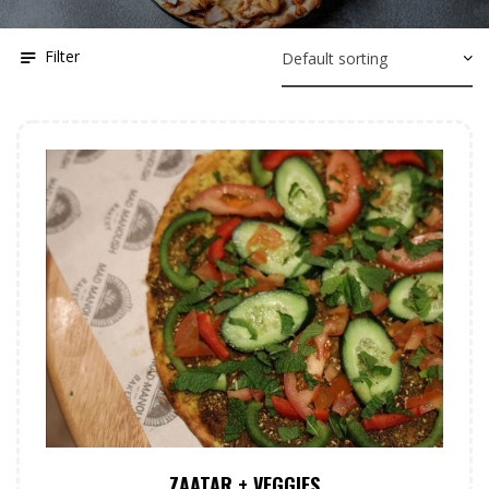
Filter
ZAATAR + VEGGIES