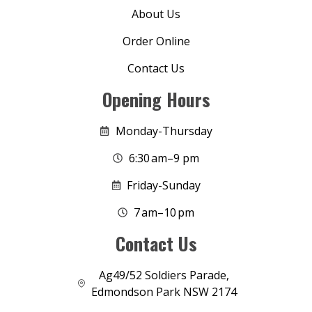
About Us
Order Online
Contact Us
Opening Hours
Monday-Thursday
6:30 am–9 pm
Friday-Sunday
7 am–10 pm
Contact Us
Ag49/52 Soldiers Parade,
Edmondson Park NSW 2174