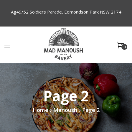
Ag49/52 Soldiers Parade, Edmondson Park NSW 2174
0
Page 2
Home
Manoush
Page 2