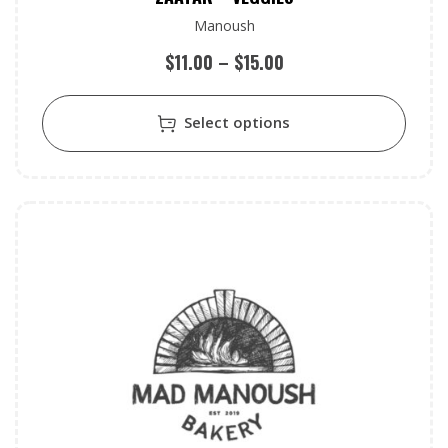
Manoush
$
11.00
–
$
15.00
Select options