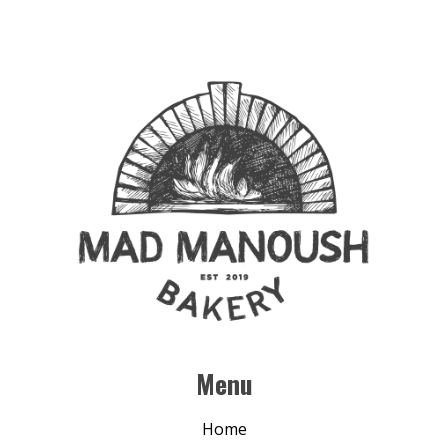
Menu
Home