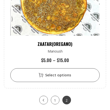
ZAATAR(OREGANO)
Manoush
$
5.00
–
$
15.00
Select options
1
2