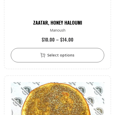
ZAATAR, HONEY HALOUMI
Manoush
$
10.00
–
$
14.00
Select options